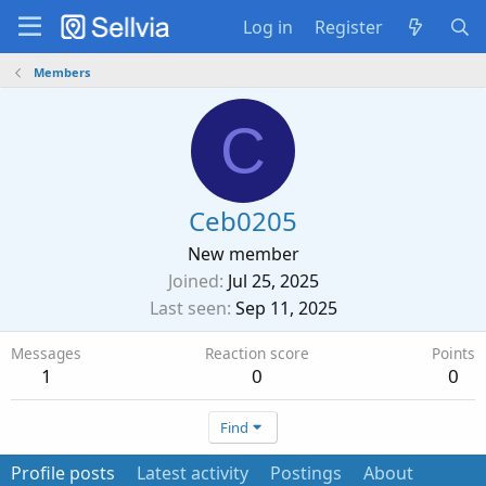
Log in
Register
Members
C
Ceb0205
New member
Joined
Jul 25, 2025
Last seen
Sep 11, 2025
Messages
Reaction score
Points
1
0
0
Find
Profile posts
Latest activity
Postings
About