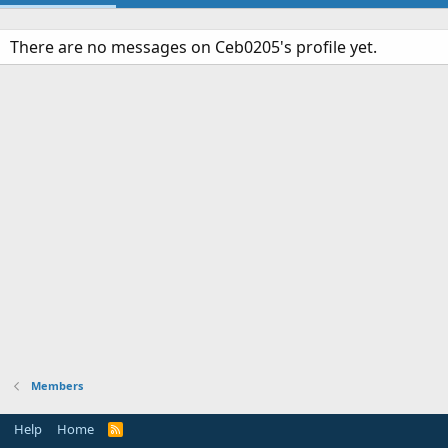
There are no messages on Ceb0205's profile yet.
Members
Help
Home
R
S