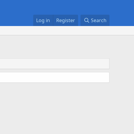
Log in
Register
Search