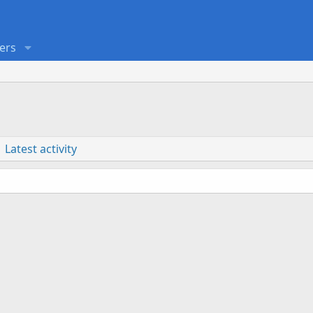
ers
Latest activity